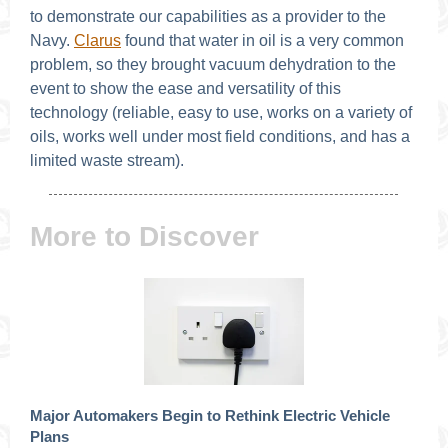
to demonstrate our capabilities as a provider to the
Navy.
Clarus
found that water in oil is a very common
problem, so they brought vacuum dehydration to the
event to show the ease and versatility of this
technology (reliable, easy to use, works on a variety of
oils, works well under most field conditions, and has a
limited waste stream).
More to Discover
Major Automakers Begin to Rethink Electric Vehicle
Plans