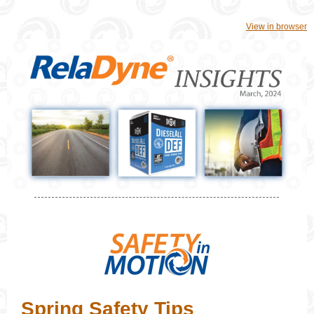
View in browser
Spring Safety Tips