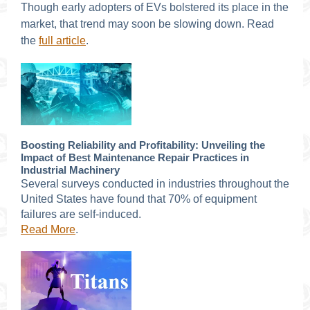
Though early adopters of EVs bolstered its place in the
market, that trend may soon be slowing down. Read
the
full article
.
Boosting Reliability and Profitability: Unveiling the
Impact of Best Maintenance Repair Practices in
Industrial Machinery
Several surveys conducted in industries throughout the
United States have found that 70% of equipment
failures are self-induced.
Read More
.