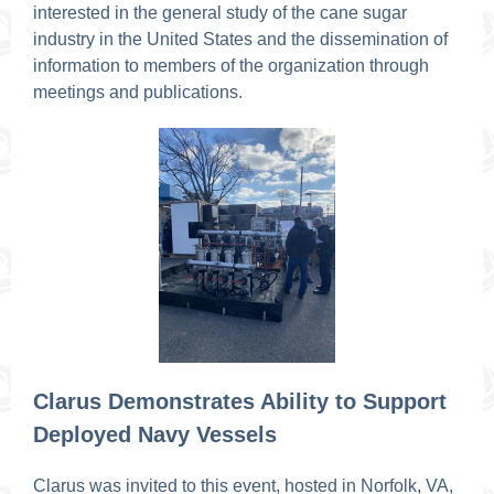
interested in the general study of the cane sugar
industry in the United States and the dissemination of
information to members of the organization through
meetings and publications.
Clarus Demonstrates Ability to Support
Deployed Navy Vessels
Clarus was invited to this event, hosted in Norfolk, VA,