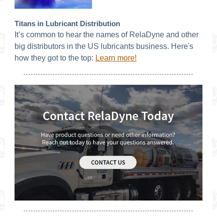
Titans in Lubricant Distribution
It’s common to hear the names of RelaDyne and other
big distributors in the US lubricants business. Here's
how they got to the top
:
Learn more!