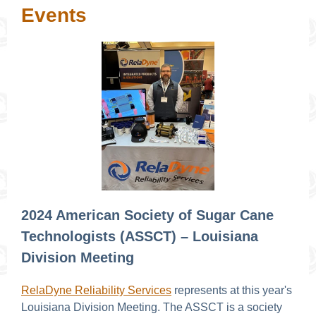
Events
2024 American Society of Sugar Cane
Technologists (ASSCT) – Louisiana
Division Meeting
RelaDyne Reliability Services
represents at this year's
Louisiana Division Meeting. The ASSCT is a society