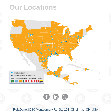
Our Locations
RelaDyne, 8280 Montgomery Rd, Ste 101, Cincinnati, OH, USA