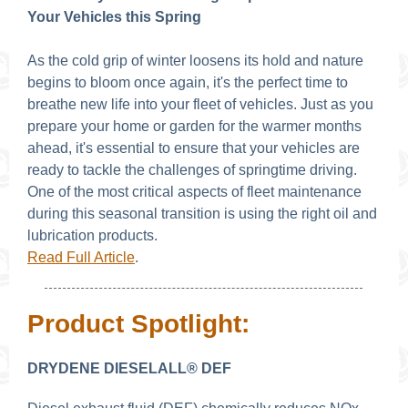
Your Vehicles this Spring
As the cold grip of winter loosens its hold and nature
begins to bloom once again, it's the perfect time to
breathe new life into your fleet of vehicles. Just as you
prepare your home or garden for the warmer months
ahead, it's essential to ensure that your vehicles are
ready to tackle the challenges of springtime driving.
One of the most critical aspects of fleet maintenance
during this seasonal transition is using the right oil and
lubrication products.
Read Full Article
.
Product Spotlight:
DRYDENE DIESELALL® DEF