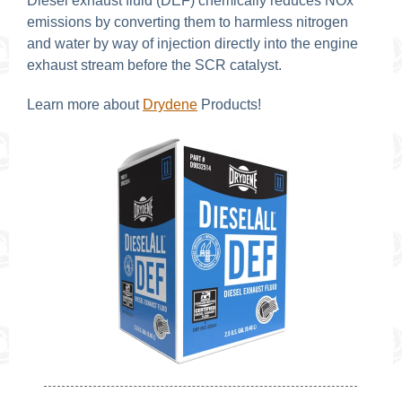
Diesel exhaust fluid (DEF) chemically reduces NOx
emissions by converting them to harmless nitrogen
and water by way of injection directly into the engine
exhaust stream before the SCR catalyst.
Learn more about
Drydene
Products!