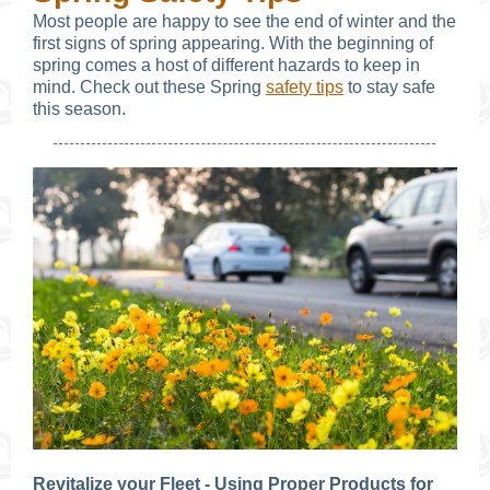
Most people are happy to see the end of winter and the
first signs of spring appearing. With the beginning of
spring comes a host of different hazards to keep in
mind. Check out these Spring
safety tips
to stay safe
this season.
Revitalize your Fleet - Using Proper Products for