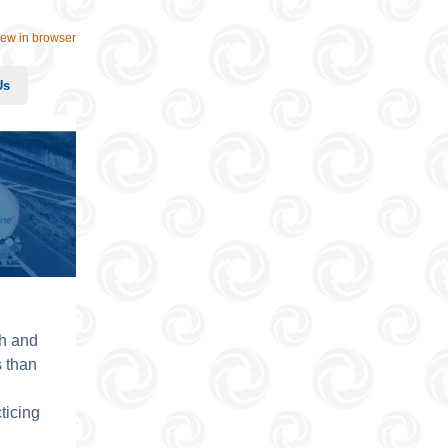
iew in browser
Us
th and
 than
ticing