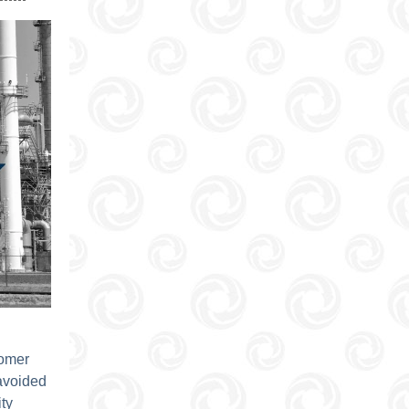
tomer
avoided
ty