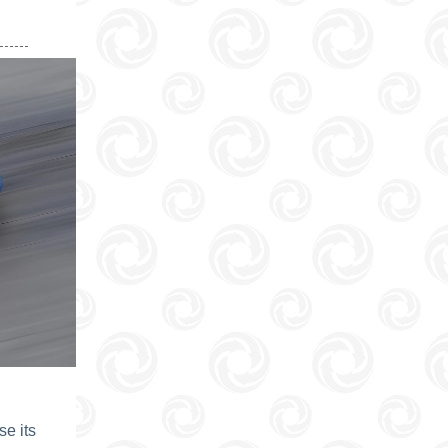
e its