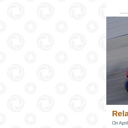
Rel
On Apri