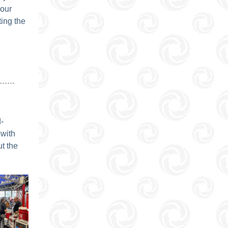
your
ing the
-
 with
t the