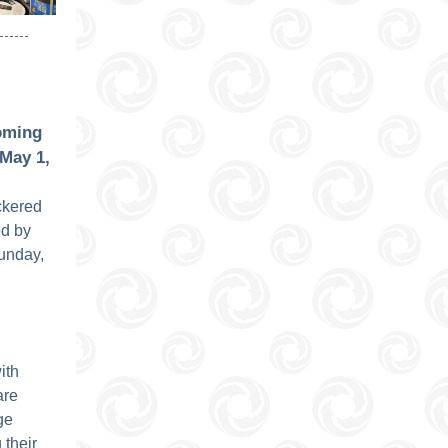
oming
May 1,
eckered
d by
unday,
ith
are
ge
 their