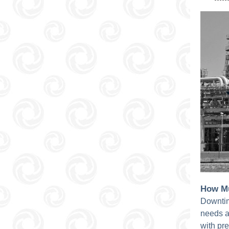
How Mu
Downtim
needs a
with pr