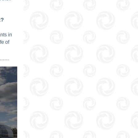
t?
nts in
fe of