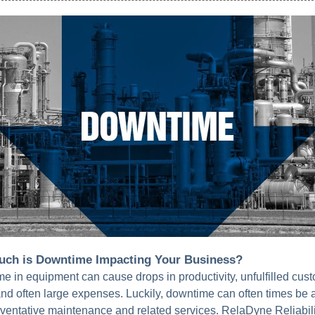
ch is Downtime Impacting Your Business?
e in equipment can cause drops in productivity, unfulfilled cus
nd often large expenses. Luckily, downtime can often times be 
eventative maintenance and related services. RelaDyne Reliabili