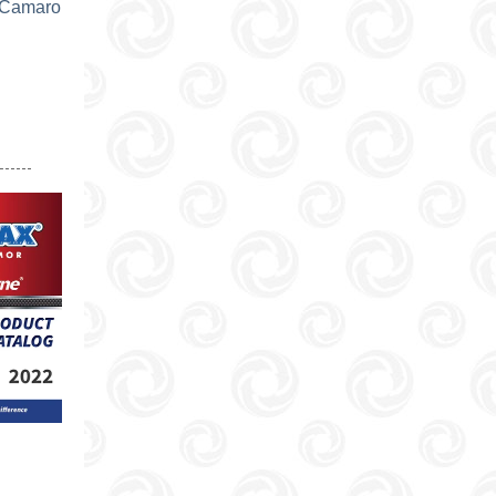
 Camaro