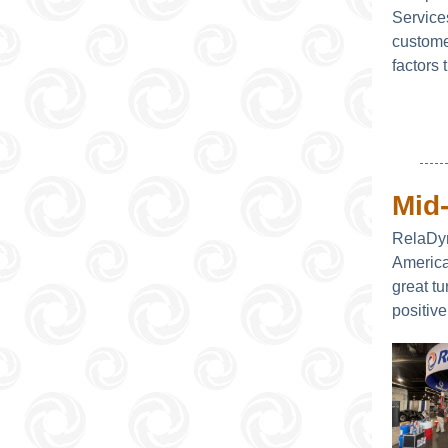
Service
custome
factors
Mid
RelaDyn
America
great tu
positive