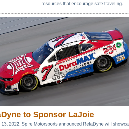
resources that encourage safe traveling.
aDyne to Sponsor LaJoie
l 13, 2022, Spire Motorsports announced RelaDyne will showcas