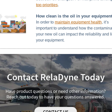
top priorities
.
How clean is the oil in your equipmen
In order to
maintain equipment health
, it’s
important to understand how the contamina
your new oil can impact the reliability and li
your equipment.