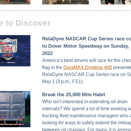
e to Discover
RelaDyne NASCAR Cup Series race c
to Dover Motor Speedway on Sunday, 
2022
America’s best drivers will race for the ch
flag in the
DuraMAX Drydene 400
presente
RelaDyne NASCAR Cup Series race on S
May 1 (3 p.m., FS1).
Break the 25,000 Mile Habit
Who isn’t interested in extending oil drain
intervals? We spend a lot of time working w
trucking fleet maintenance managers who 
looking for ways to safely extend the milea
between oil changes. For many, it is among