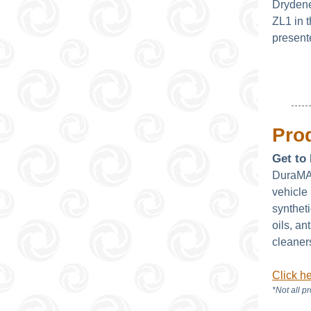
Drydene
ZL1 in
present
Prod
Get t
DuraMAX
vehicle 
synthet
oils, an
cleaner
Click h
*Not all p