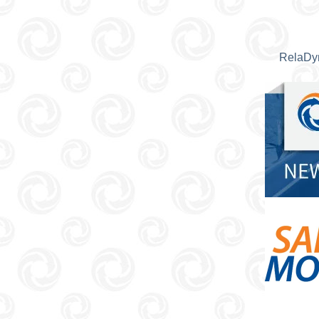
RelaDyn