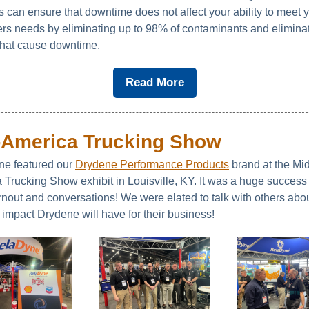
s can ensure that downtime does not affect your ability to meet 
rs needs by eliminating up to 98% of contaminants and eliminat
 that cause downtime.
Read More
-America Trucking Show
e featured our
Drydene Performance Products
brand at the Mid
 Trucking Show exhibit in Louisville, KY. It was a huge success
rnout and conversations! We were elated to talk with others abou
 impact Drydene will have for their business!