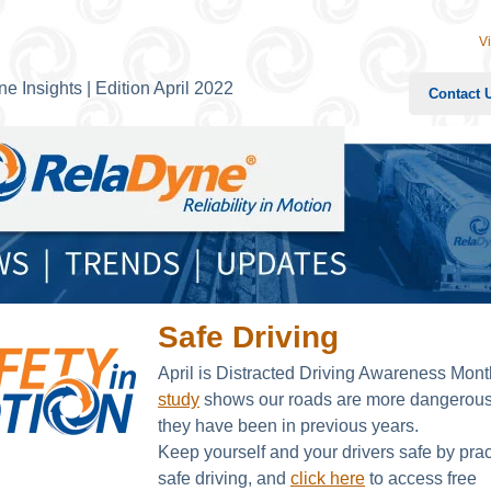
V
e Insights | Edition April 2022
Contact 
Safe Driving
April is Distracted Driving Awareness Mon
study
shows our roads are more dangerous
they have been in previous years.
Keep yourself and your drivers safe by prac
safe driving, and
click here
to access free