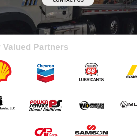
 Valued Partners