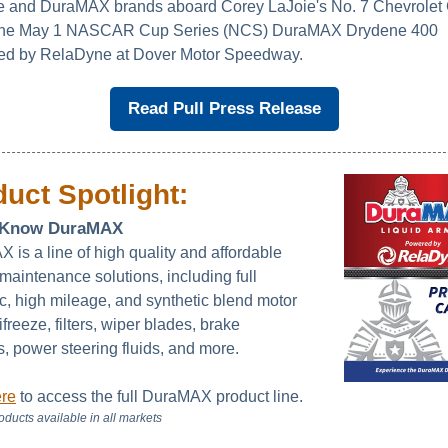
 and DuraMAX brands aboard Corey LaJoie's No. 7 Chevrolet
 the May 1 NASCAR Cup Series (NCS) DuraMAX Drydene 400
ed by RelaDyne at Dover Motor Speedway.
Read Pull Press Release
uct Spotlight:
o Know DuraMAX
 is a line of high quality and affordable
maintenance solutions, including full
ic, high mileage, and synthetic blend motor
tifreeze, filters, wiper blades, brake
s, power steering fluids, and more.
ere
to access the full DuraMAX product line.
roducts available in all markets