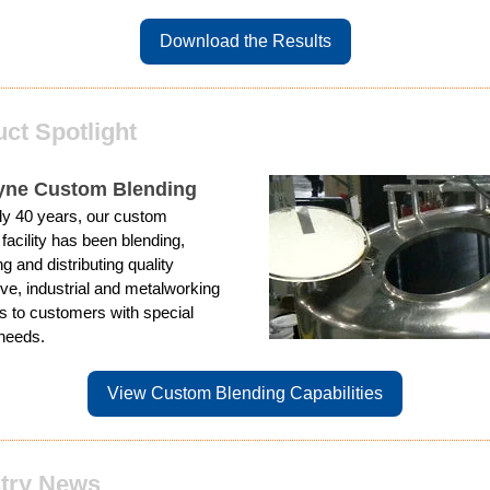
Download the Results
ct Spotlight
yne Custom Blending
ly 40 years, our custom
 facility has been blending,
g and distributing quality
ve, industrial and metalworking
ts to customers with special
needs.
View Custom Blending Capabilities
stry News