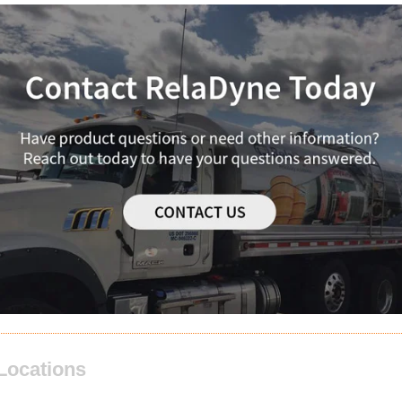
Locations