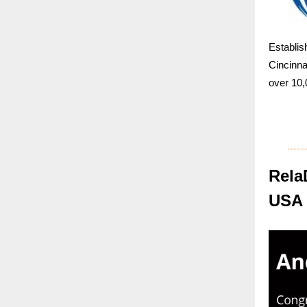
Establi
Cincinn
over 10,
Rela
USA 