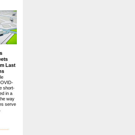
s
eets
om Last
ns
le
COVID-
he short-
ed in a
 the way
es serve
.