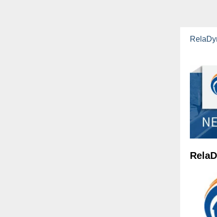
RelaDy
RelaD