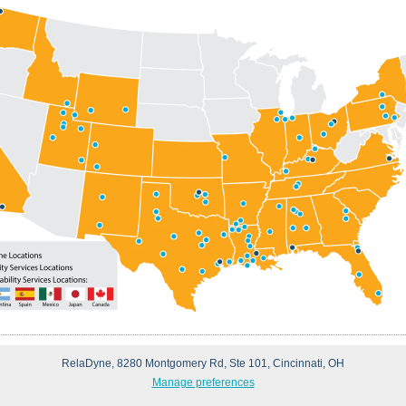
RelaDyne, 8280 Montgomery Rd, Ste 101, Cincinnati, OH
Manage preferences