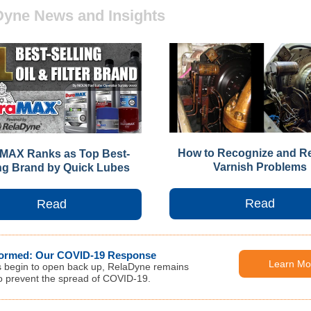
Dyne News and Insights
How to Recognize and R
MAX Ranks as Top Best-
Varnish Problems
ing Brand by Quick Lubes
Read
Read
formed: Our COVID-19 Response
Learn Mo
s begin to open back up, RelaDyne remains
 to prevent the spread of COVID-19.