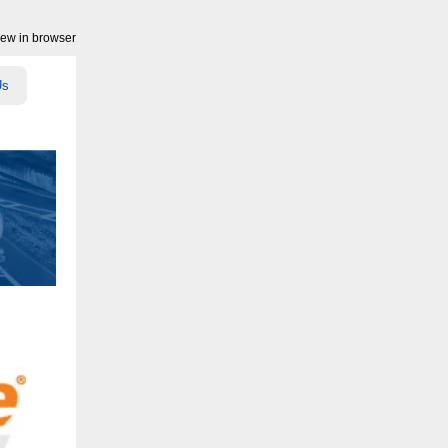
iew in browser
Us