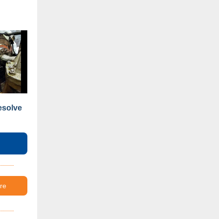
esolve
re