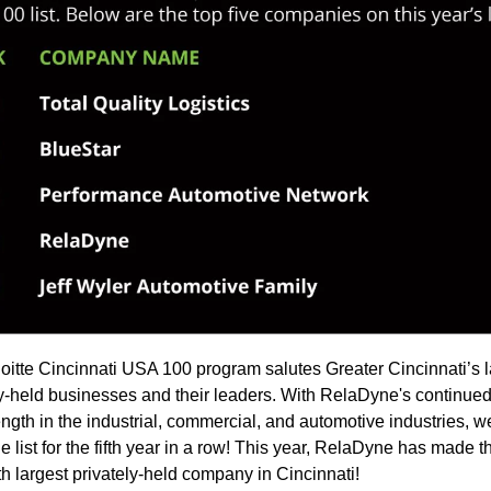
oitte Cincinnati USA 100 program salutes Greater Cincinnati’s l
ly-held businesses and their leaders. With RelaDyne's continue
ength in the industrial, commercial, and automotive industries, 
 list for the fifth year in a row! This year, RelaDyne has made th
th largest privately-held company in Cincinnati!