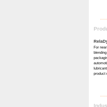
Produ
RelaD
For near
blending
packagin
automoti
lubrican
product 
Indu