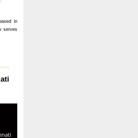
based in
w serves
ati