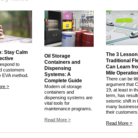
p: Stay Calm
The 3 Lesson
Oil Storage
ective
Traditional Fl
Containers and
espond to
Can Learn fr
Dispensing
ed customers
Mile Operatio
Systems: A
he EVA method.
There can be litt
Complete Guide
argument that 
ore
>
Modern oil storage
19, at least in t
containers and
term, has result
dispensing systems are
seismic shift in
vital tools for
many business
maintenance programs.
their customers
Read More
>
Read More
>