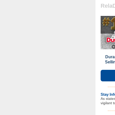
Rela
Dura
Sell
Stay In
As state
vigilant