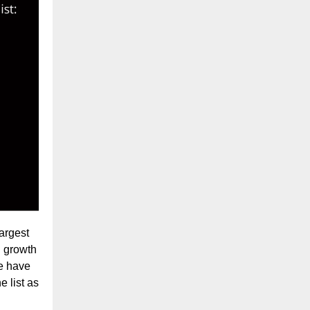
argest
d growth
we have
e list as