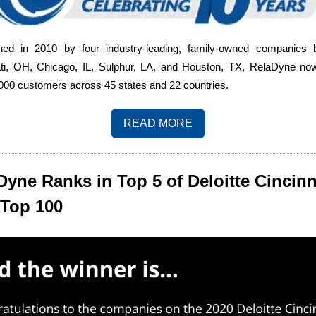
shed in 2010 by four industry-leading, family-owned companies 
ati, OH, Chicago, IL, Sulphur, LA, and Houston, TX, RelaDyne no
000 customers across 45 states and 22 countries.
READ MORE
Dyne Ranks in Top 5 of Deloitte Cincinn
Top 100