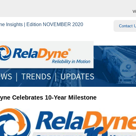
V
ne Insights | Edition NOVEMBER 2020
Contact 
yne Celebrates 10-Year Milestone