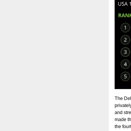
The Del
private
and str
made the
the four