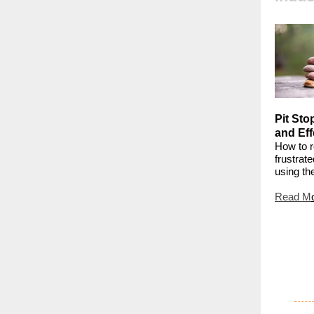
Pit Sto
and Eff
How to r
frustrat
using t
Read M